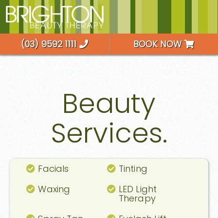
(03) 9592 1111
BOOK NOW
Beauty
Services.
Facials
Tinting
Waxing
LED Light
Therapy