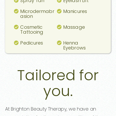
Spray Tan
Eyelash Lift
Microdermabr
Manicures
asion
Cosmetic
Massage
Tattooing
Pedicures
Henna
Eyebrows
Tailored for
you.
At Brighton Beauty Therapy, we have an