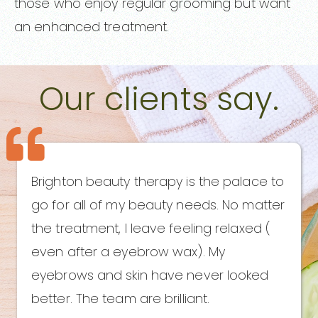
those who enjoy regular grooming but want
an enhanced treatment.
Our clients say.
Brighton beauty therapy is the palace to
go for all of my beauty needs. No matter
the treatment, I leave feeling relaxed (
even after a eyebrow wax). My
eyebrows and skin have never looked
better. The team are brilliant.