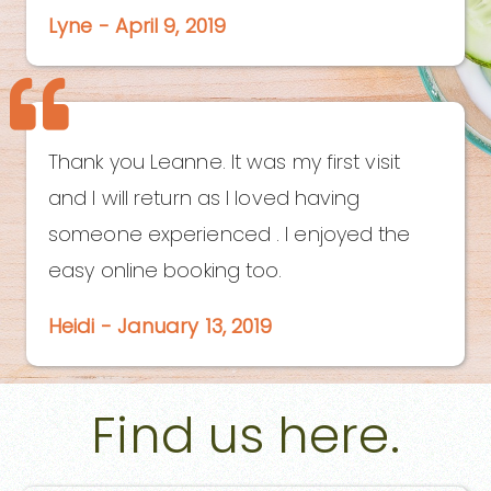
Lyne - April 9, 2019
Thank you Leanne. It was my first visit
and I will return as I loved having
someone experienced . I enjoyed the
easy online booking too.
Heidi - January 13, 2019
Find us here.