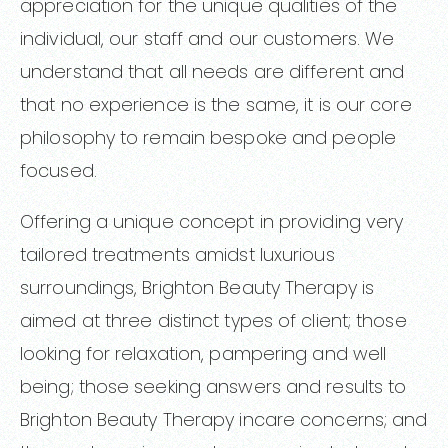
appreciation for the unique qualities of the
individual, our staff and our customers. We
understand that all needs are different and
that no experience is the same, it is our core
philosophy to remain bespoke and people
focused.
Offering a unique concept in providing very
tailored treatments amidst luxurious
surroundings, Brighton Beauty Therapy is
aimed at three distinct types of client; those
looking for relaxation, pampering and well
being; those seeking answers and results to
Brighton Beauty Therapy incare concerns; and